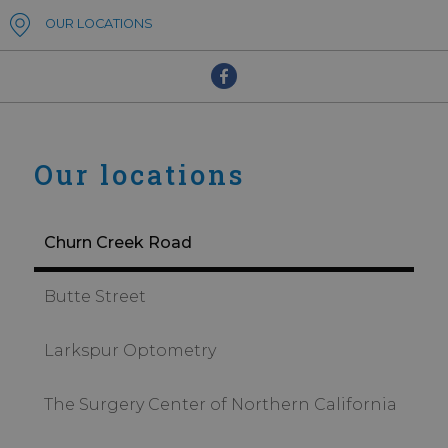
OUR LOCATIONS
Our locations
Churn Creek Road
Butte Street
Larkspur Optometry
The Surgery Center of Northern California