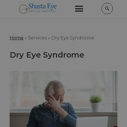
Home
»
Services »
Dry Eye Syndrome
Dry Eye Syndrome