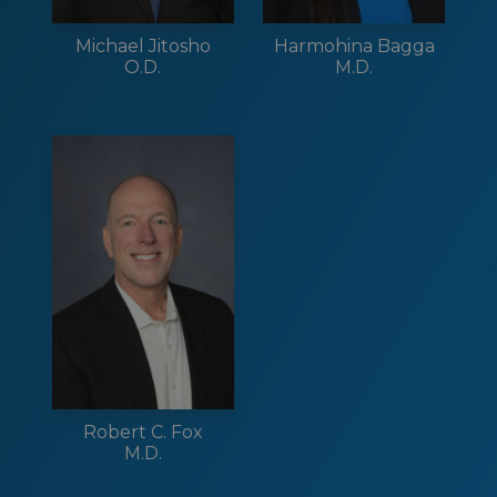
Michael Jitosho
Harmohina Bagga
O.D.
M.D.
Robert C. Fox
M.D.