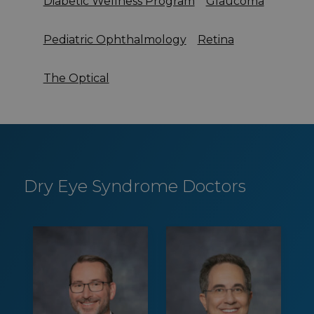
Diabetic Wellness Program
Glaucoma
Pediatric Ophthalmology
Retina
The Optical
Dry Eye Syndrome Doctors