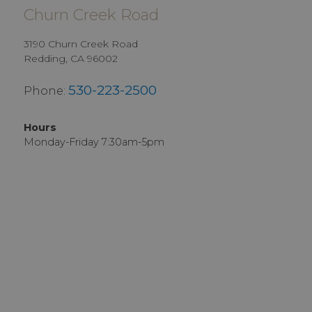
Churn Creek Road
3190 Churn Creek Road
Redding, CA 96002
530-223-2500
Phone:
Hours
Monday-Friday 7:30am-5pm