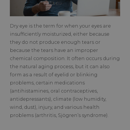
Dry eye is the term for when your eyes are
insufficiently moisturized, either because
they do not produce enough tears or
because the tears have an improper
chemical composition. It often occurs during
the natural aging process, but it can also
form as a result of eyelid or blinking
problems, certain medications
(antihistamines, oral contraceptives,
antidepressants), climate (low humidity,
wind, dust), injury, and various health
problems (arthritis, Sjögren’s syndrome).