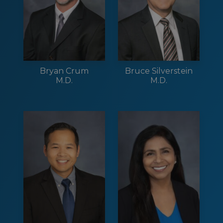
Bryan Crum
Bruce Silverstein
M.D.
M.D.