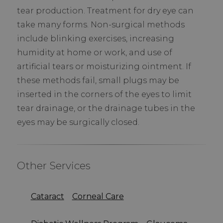
tear production. Treatment for dry eye can
take many forms. Non-surgical methods
include blinking exercises, increasing
humidity at home or work, and use of
artificial tears or moisturizing ointment. If
these methods fail, small plugs may be
inserted in the corners of the eyes to limit
tear drainage, or the drainage tubes in the
eyes may be surgically closed.
Other Services
Cataract
Corneal Care