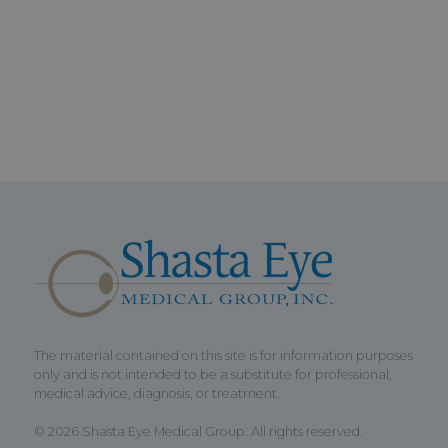
The material contained on this site is for information purposes
only and is not intended to be a substitute for professional,
medical advice, diagnosis, or treatment.
© 2026 Shasta Eye Medical Group. All rights reserved.