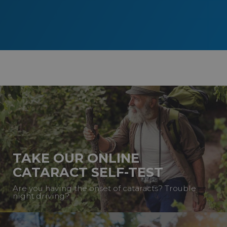
TAKE OUR ONLINE
CATARACT SELF-TEST
Are you having the onset of cataracts? Trouble
night driving?