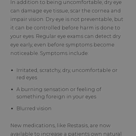
In addition to being uncomfortable, dry eye
can damage eye tissue, scar the cornea and
impair vision. Dry eye is not preventable, but
it can be controlled before harm is done to
your eyes. Regular eye exams can detect dry
eye early, even before symptoms become
noticeable. Symptoms include:
Irritated, scratchy, dry, uncomfortable or
red eyes
A burning sensation or feeling of
something foreign in your eyes
Blurred vision
New medications, like Restasis, are now
available to increase a patients own natural