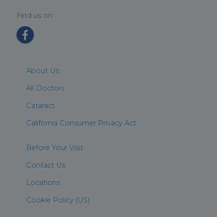
Find us on:
About Us
All Doctors
Cataract
California Consumer Privacy Act
Before Your Visit
Contact Us
Locations
Cookie Policy (US)