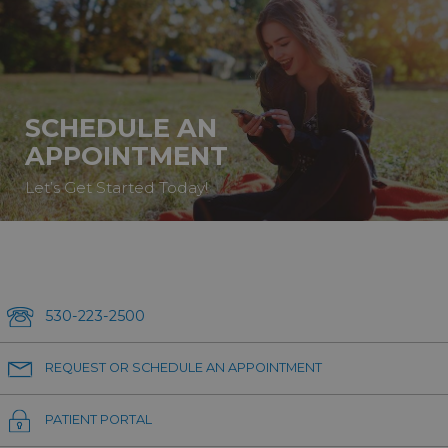
SCHEDULE AN
APPOINTMENT
Let’s Get Started Today!
530-223-2500
REQUEST OR SCHEDULE AN APPOINTMENT
PATIENT PORTAL