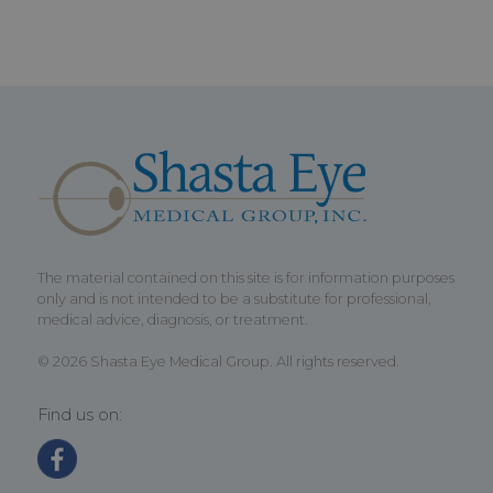
The material contained on this site is for information purposes
only and is not intended to be a substitute for professional,
medical advice, diagnosis, or treatment.
© 2026 Shasta Eye Medical Group. All rights reserved.
Find us on: