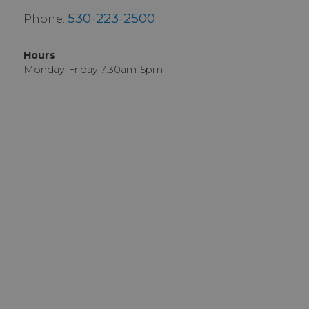
530-223-2500
Phone:
Hours
Monday-Friday 7:30am-5pm