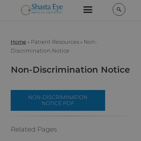
Home
» Patient Resources »
Non-
Discrimination Notice
Non-Discrimination Notice
NON-DISCRIMINATION
NOTICE PDF
Related Pages