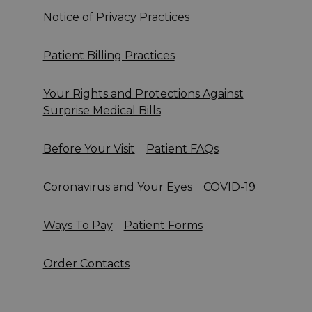
Notice of Privacy Practices
Patient Billing Practices
Your Rights and Protections Against
Surprise Medical Bills
Before Your Visit
Patient FAQs
Coronavirus and Your Eyes
COVID-19
Ways To Pay
Patient Forms
Order Contacts