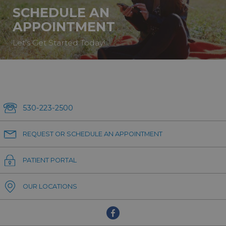
SCHEDULE AN
APPOINTMENT
Let’s Get Started Today!
530-223-2500
REQUEST OR SCHEDULE AN APPOINTMENT
PATIENT PORTAL
OUR LOCATIONS