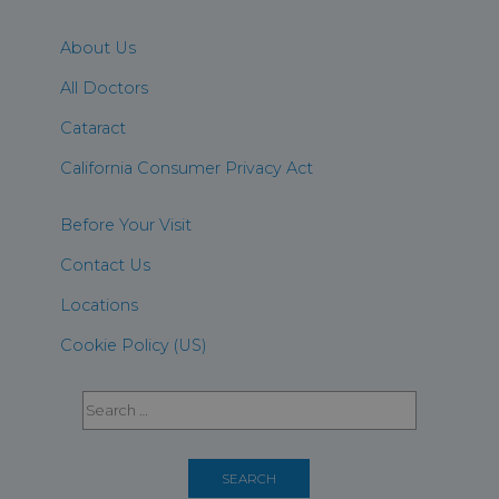
About Us
All Doctors
Cataract
California Consumer Privacy Act
Before Your Visit
Contact Us
Locations
Cookie Policy (US)