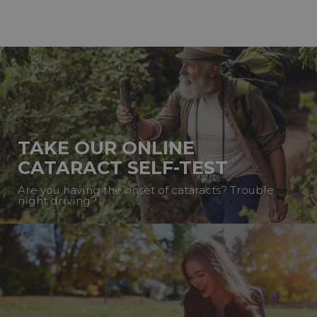
TAKE OUR ONLINE
CATARACT SELF-TEST
Are you having the onset of cataracts? Trouble
night driving?