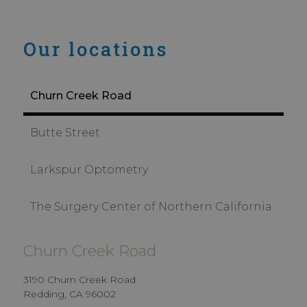
Our locations
Churn Creek Road
Butte Street
Larkspur Optometry
The Surgery Center of Northern California
Churn Creek Road
3190 Churn Creek Road
Redding, CA 96002