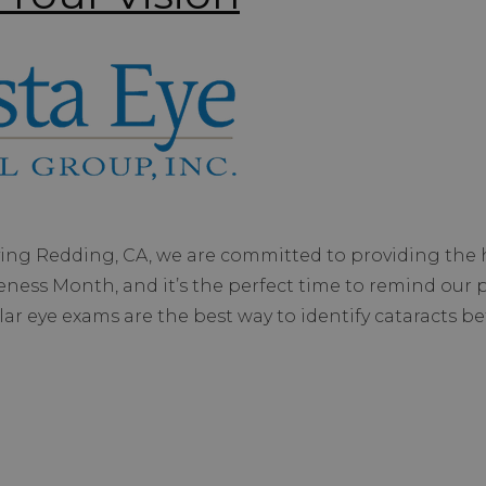
ving Redding, CA, we are committed to providing the h
reness Month, and it’s the perfect time to remind our 
lar eye exams are the best way to identify cataracts b