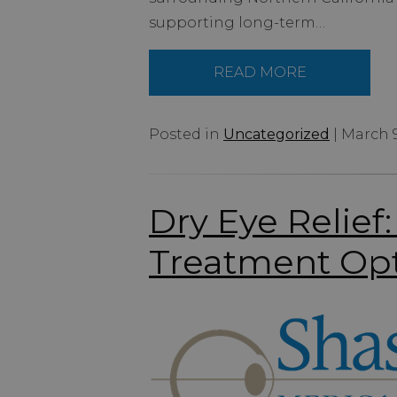
supporting long-term…
READ MORE
Posted in
Uncategorized
| March 9
Dry Eye Relie
Treatment Op