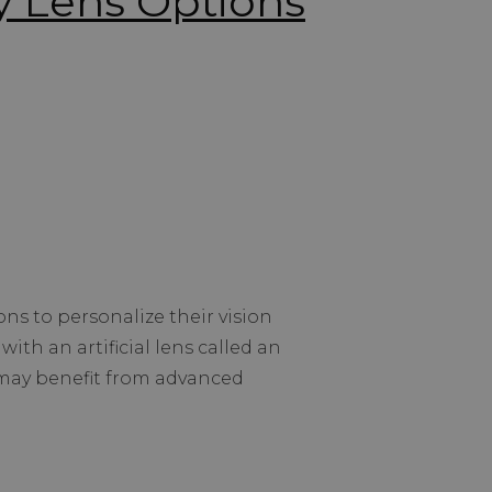
 Lens Options
s to personalize their vision
with an artificial lens called an
s may benefit from advanced