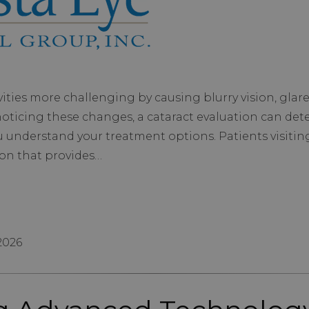
ties more challenging by causing blurry vision, glare, 
d noticing these changes, a cataract evaluation can de
u understand your treatment options. Patients visitin
on that provides…
 2026