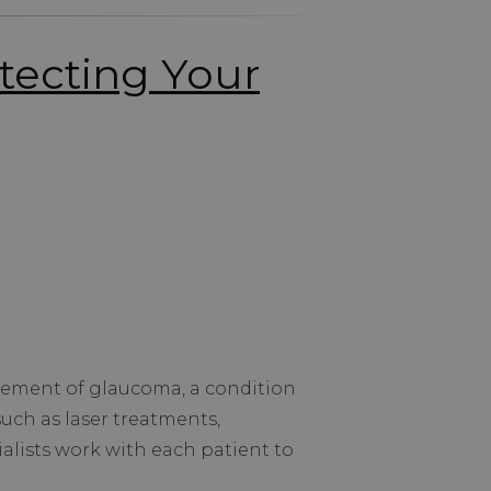
tecting Your
gement of glaucoma, a condition
such as laser treatments,
alists work with each patient to