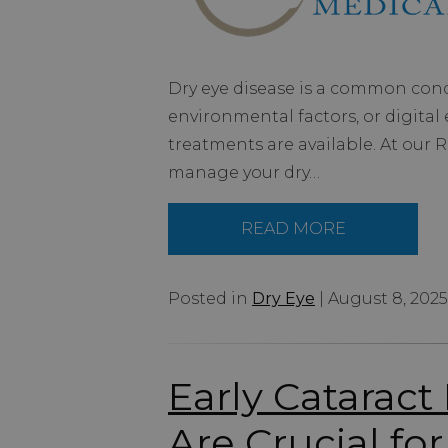
Dry eye disease is a common condi
environmental factors, or digital e
treatments are available. At our
manage your dry…
READ MORE
Posted in
Dry Eye
| August 8, 2025
Early Catarac
Are Crucial for