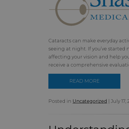
Cataracts can make everyday activi
seeing at night. If you’ve starte
affecting your vision and help yo
receive a comprehensive evaluati
READ MORE
Posted in
Uncategorized
| July 17,