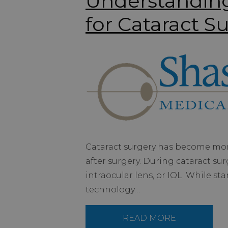
Understandin
for Cataract S
Cataract surgery has become more
after surgery. During cataract surg
intraocular lens, or IOL. While s
technology…
READ MORE