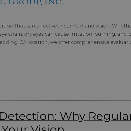
tion that can affect your comfort and vision. Whether
ye strain, dry eyes can cause irritation, burning, and bl
 Redding, CA location, we offer comprehensive evaluat
t Detection: Why Regul
 Your Vision