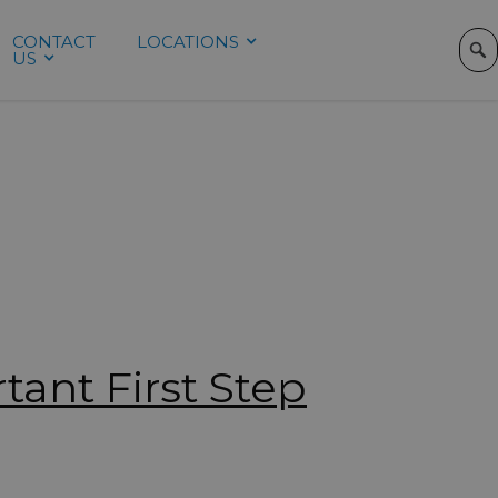
CONTACT
LOCATIONS
REFERRING
US
PROVIDERS
tant First Step