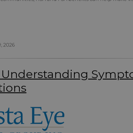
, 2026
f: Understanding Symp
tions