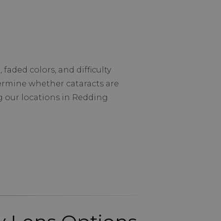
faded colors, and difficulty
termine whether cataracts are
g our locations in Redding