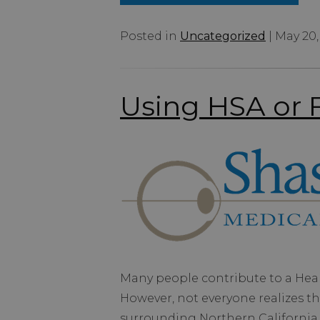
Posted in
Uncategorized
| May 20,
Using HSA or F
Many people contribute to a Heal
However, not everyone realizes th
surrounding Northern California