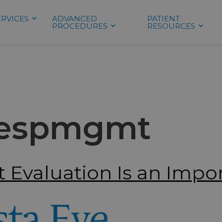
ERVICES
ADVANCED
PATIENT
PROCEDURES
RESOURCES
espmgmt
 Evaluation Is an Impor