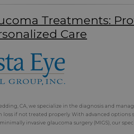
coma Treatments: Pro
rsonalized Care
Redding, CA, we specialize in the diagnosis and mana
 loss if not treated properly. With advanced options 
minimally invasive glaucoma surgery (MIGS), our speci