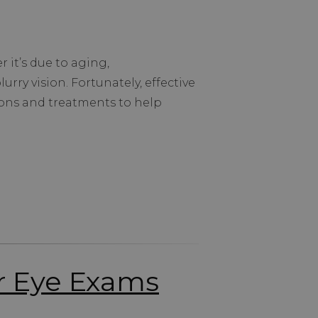
 it’s due to aging,
urry vision. Fortunately, effective
ions and treatments to help
ar Eye Exams