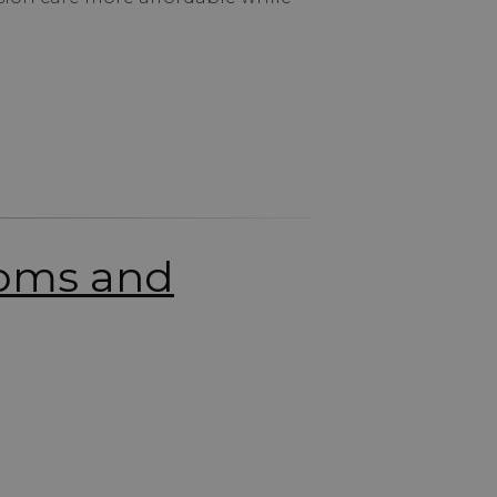
toms and