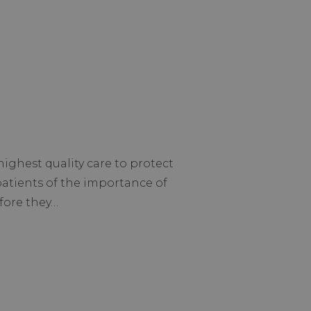
ighest quality care to protect
patients of the importance of
efore they…