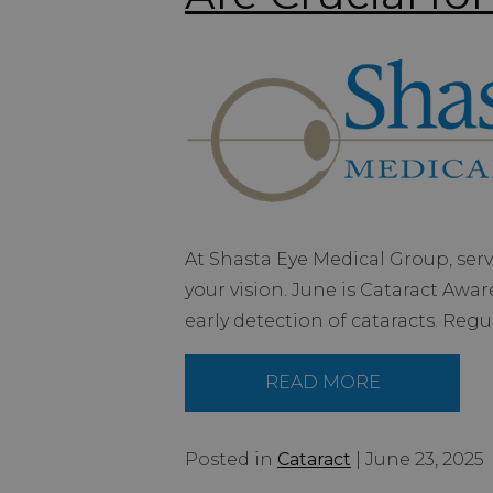
At Shasta Eye Medical Group, ser
your vision. June is Cataract Awa
early detection of cataracts. Regu
READ MORE
Posted in
Cataract
| June 23, 2025