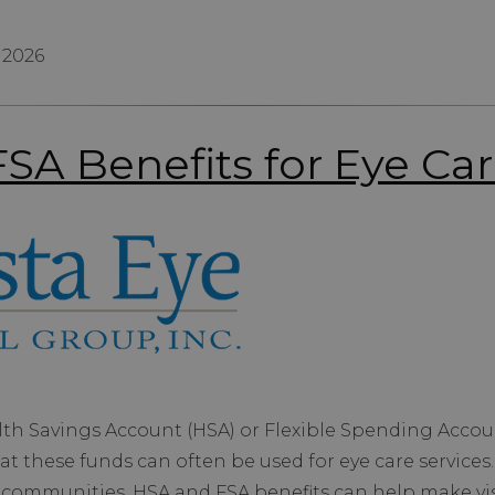
 2026
SA Benefits for Eye Ca
th Savings Account (HSA) or Flexible Spending Accou
at these funds can often be used for eye care services
 communities, HSA and FSA benefits can help make vis