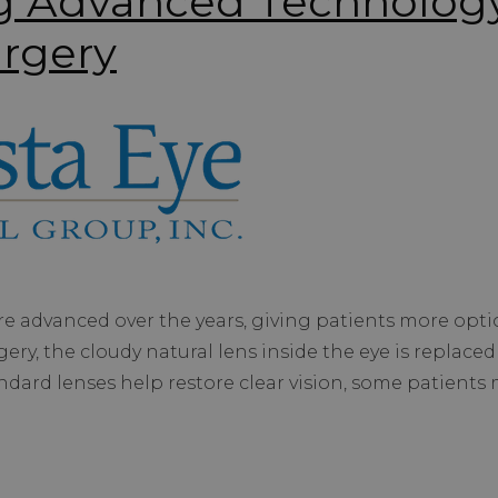
g Advanced Technology
urgery
 advanced over the years, giving patients more option
ery, the cloudy natural lens inside the eye is replaced 
tandard lenses help restore clear vision, some patient