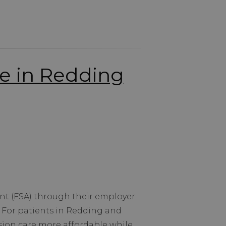
re in Redding
nt (FSA) through their employer.
. For patients in Redding and
ion care more affordable while