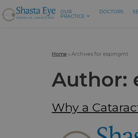
OUR
DOCTORS
S
PRACTICE
Home
»
Archives for espmgmt
Author:
Why a Cataract