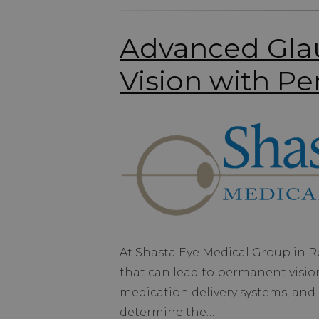
Advanced Glau
Vision with Pe
At Shasta Eye Medical Group in 
that can lead to permanent vision
medication delivery systems, and 
determine the…